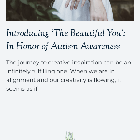
Introducing ‘The Beautiful You’:
In Honor of Autism Awareness
The journey to creative inspiration can be an
infinitely fulfilling one. When we are in
alignment and our creativity is flowing, it
seems as if