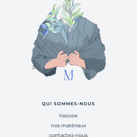
QUI SOMMES-NOUS
histoire
nos matériaux
contactez-nous