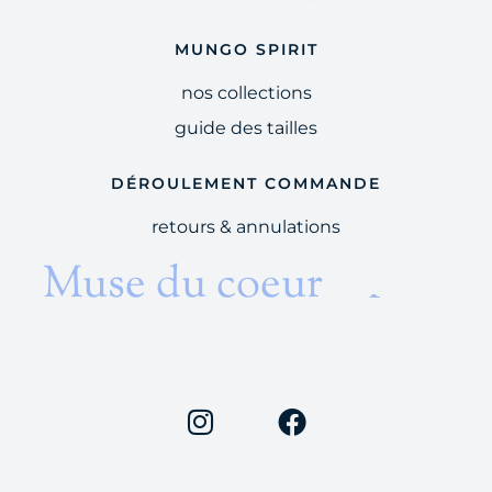
MUNGO SPIRIT
nos collections
guide des tailles
DÉROULEMENT COMMANDE
retours & annulations
et du temps
Muse du coeur