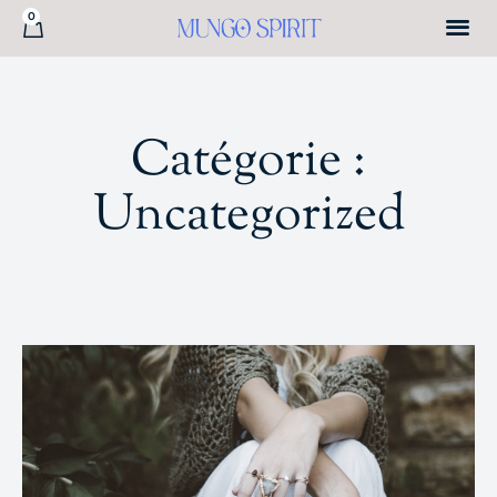
0
Catégorie :
Uncategorized